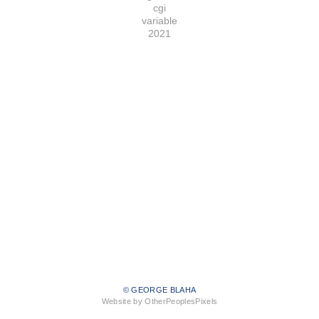
cgi
variable
2021
© GEORGE BLAHA
Website by OtherPeoplesPixels