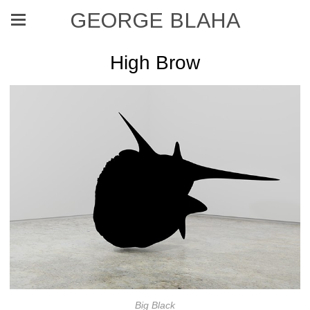
GEORGE BLAHA
High Brow
Big Black