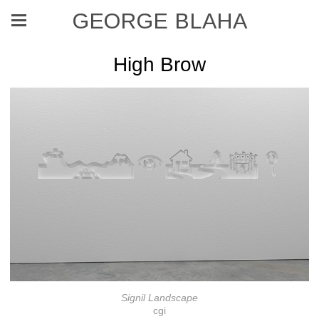
GEORGE BLAHA
High Brow
Signil Landscape
cgi