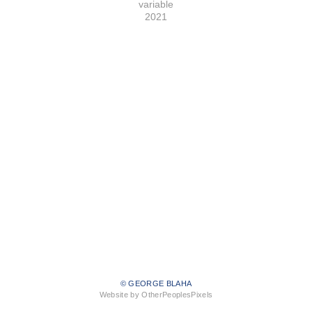
variable
2021
© GEORGE BLAHA
Website by OtherPeoplesPixels