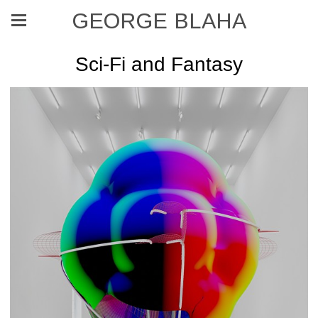
GEORGE BLAHA
Sci-Fi and Fantasy