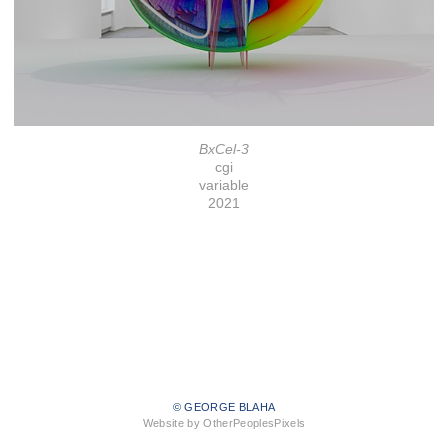
BxCel-3
cgi
variable
2021
© GEORGE BLAHA
Website by OtherPeoplesPixels