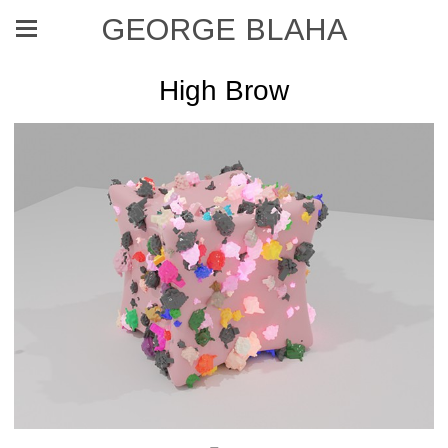
GEORGE BLAHA
High Brow