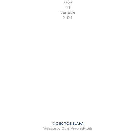
Toys
cgi
variable
2021
© GEORGE BLAHA
Website by OtherPeoplesPixels