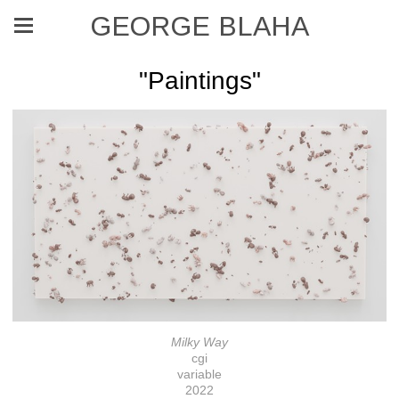
GEORGE BLAHA
"Paintings"
Milky Way
cgi
variable
2022