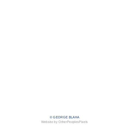
© GEORGE BLAHA
Website by OtherPeoplesPixels