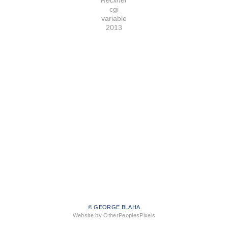
cgi
variable
2013
© GEORGE BLAHA
Website by OtherPeoplesPixels