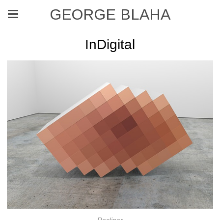
GEORGE BLAHA
InDigital
Recliner