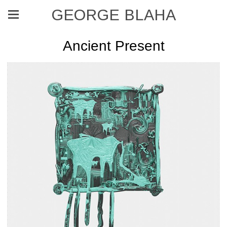
GEORGE BLAHA
Ancient Present