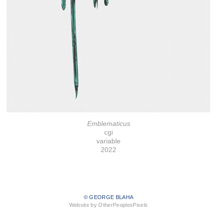
Emblematicus
cgi
variable
2022
© GEORGE BLAHA
Website by OtherPeoplesPixels