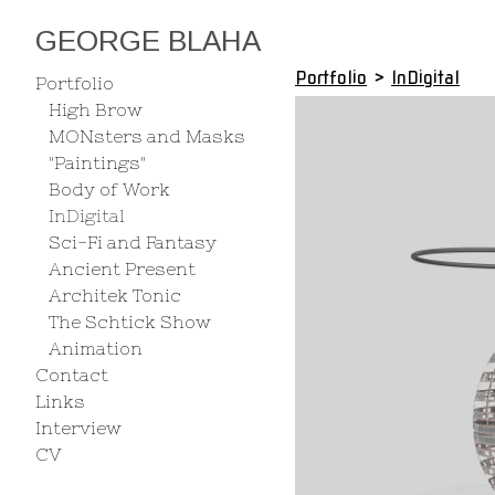
GEORGE BLAHA
Portfolio
>
InDigital
Portfolio
High Brow
MONsters and Masks
"Paintings"
Body of Work
InDigital
Sci-Fi and Fantasy
Ancient Present
Architek Tonic
The Schtick Show
Animation
Contact
Links
Interview
CV