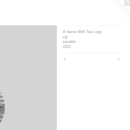
A Name With Two Legs
cgi
variable
2022
<
>