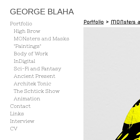
GEORGE BLAHA
Portfolio
>
MONsters 
Portfolio
High Brow
MONsters and Masks
"Paintings"
Body of Work
InDigital
Sci-Fi and Fantasy
Ancient Present
Architek Tonic
The Schtick Show
Animation
Contact
Links
Interview
CV