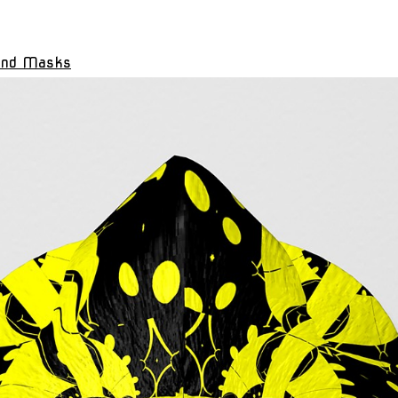
and Masks