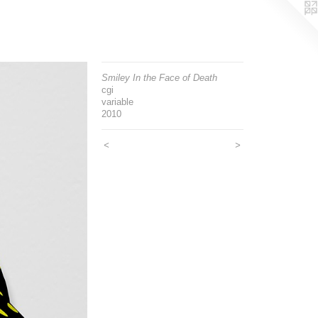
Smiley In the Face of Death
cgi
variable
2010
<
>