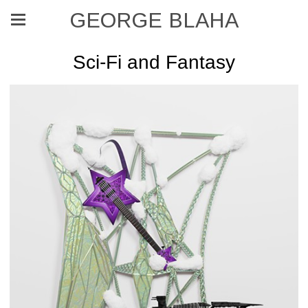
GEORGE BLAHA
Sci-Fi and Fantasy