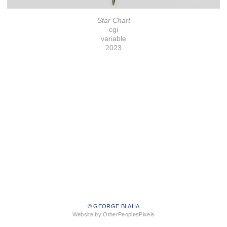
Star Chart
cgi
variable
2023
© GEORGE BLAHA
Website by OtherPeoplesPixels