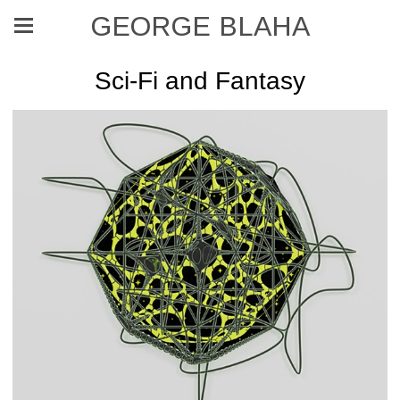
GEORGE BLAHA
Sci-Fi and Fantasy