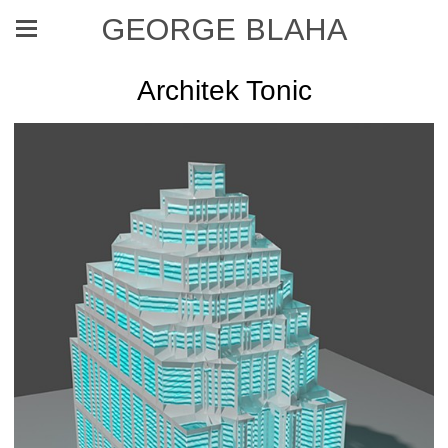
GEORGE BLAHA
Architek Tonic