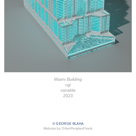
Miami Building
cgi
variable
2023
© GEORGE BLAHA
Website by OtherPeoplesPixels