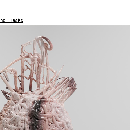
and Masks