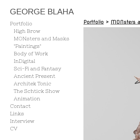
GEORGE BLAHA
Portfolio
>
MONsters 
Portfolio
High Brow
MONsters and Masks
"Paintings"
Body of Work
InDigital
Sci-Fi and Fantasy
Ancient Present
Architek Tonic
The Schtick Show
Animation
Contact
Links
Interview
CV