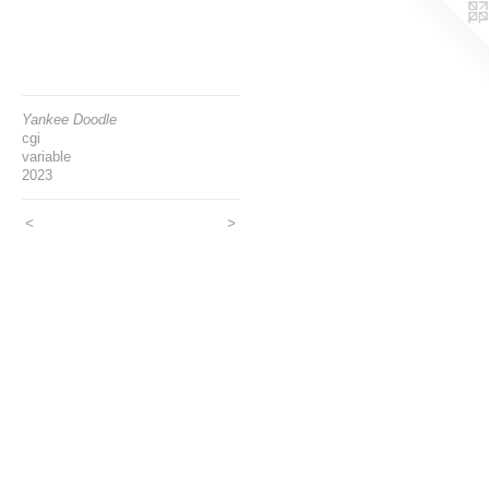
Yankee Doodle
cgi
variable
2023
<
>