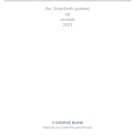
Aw, Snap!(with goatee)
cgi
variable
2023
© GEORGE BLAHA
Website by OtherPeoplesPixels