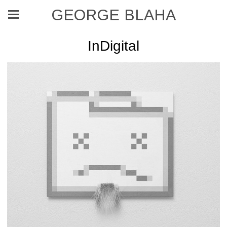
GEORGE BLAHA
InDigital