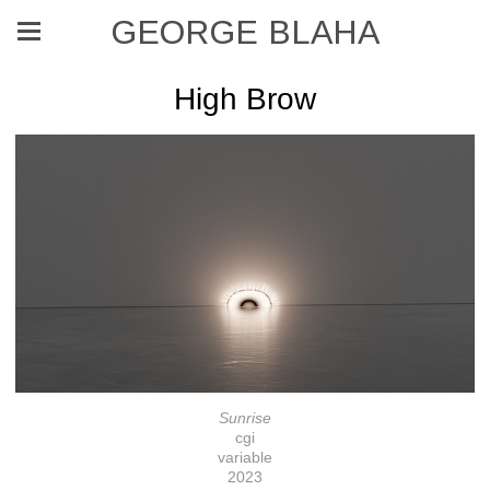
GEORGE BLAHA
High Brow
Sunrise
cgi
variable
2023