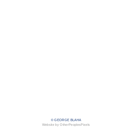
© GEORGE BLAHA
Website by OtherPeoplesPixels