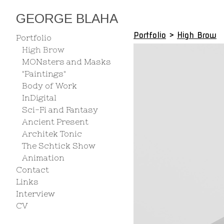
GEORGE BLAHA
Portfolio
>
High Brow
Portfolio
High Brow
MONsters and Masks
"Paintings"
Body of Work
InDigital
Sci-Fi and Fantasy
Ancient Present
Architek Tonic
The Schtick Show
Animation
Contact
Links
Interview
CV