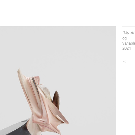
"My AI 
cgi
variabl
2024
<