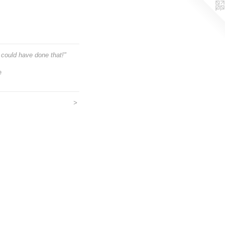
could have done that!"
e
>