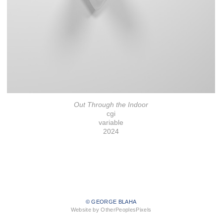
Out Through the Indoor
cgi
variable
2024
© GEORGE BLAHA
Website by OtherPeoplesPixels