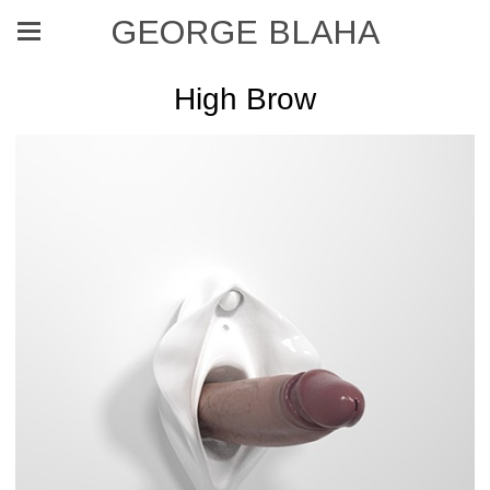
GEORGE BLAHA
High Brow