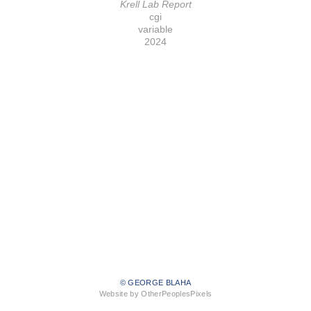
Krell Lab Report
cgi
variable
2024
© GEORGE BLAHA
Website by OtherPeoplesPixels