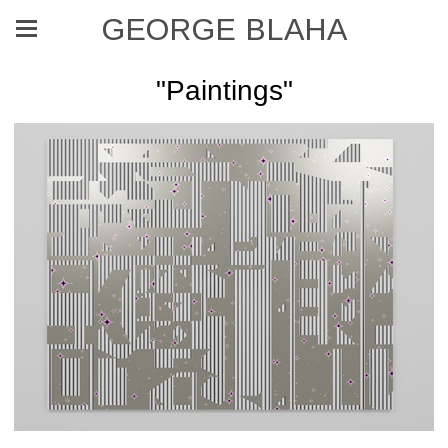
GEORGE BLAHA
"Paintings"