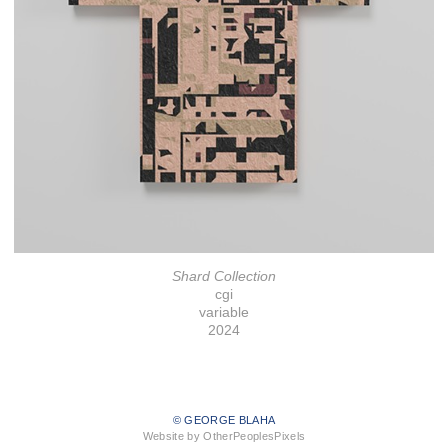
Shard Collection
cgi
variable
2024
© GEORGE BLAHA
Website by OtherPeoplesPixels