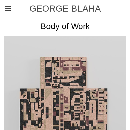
GEORGE BLAHA
Body of Work