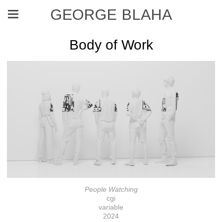
GEORGE BLAHA
Body of Work
People Watching
cgi
variable
2024