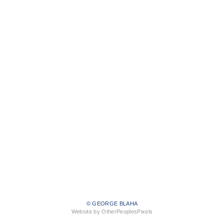
© GEORGE BLAHA
Website by OtherPeoplesPixels