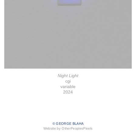
Night Light
cgi
variable
2024
© GEORGE BLAHA
Website by OtherPeoplesPixels