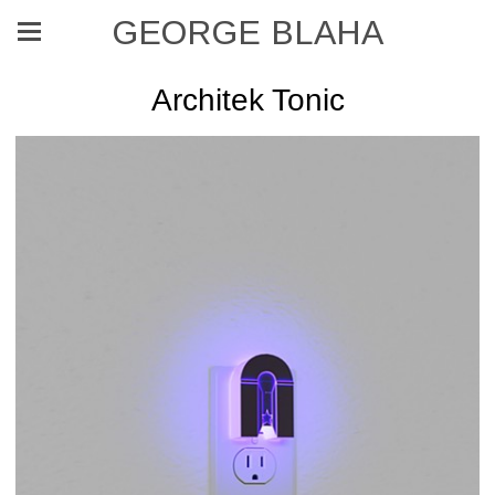
GEORGE BLAHA
Architek Tonic