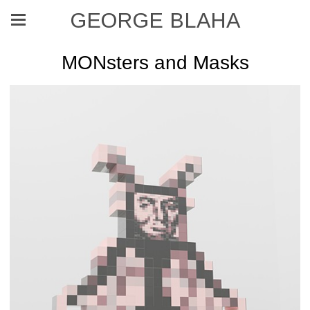
GEORGE BLAHA
MONsters and Masks