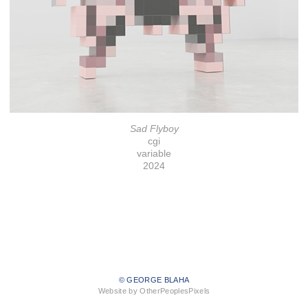
Sad Flyboy
cgi
variable
2024
© GEORGE BLAHA
Website by OtherPeoplesPixels