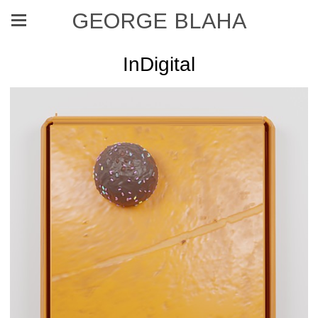
GEORGE BLAHA
InDigital