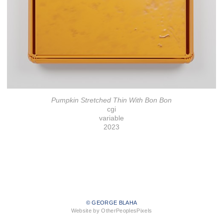
Pumpkin Stretched Thin With Bon Bon
cgi
variable
2023
© GEORGE BLAHA
Website by OtherPeoplesPixels