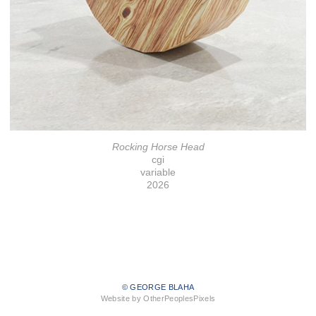
Rocking Horse Head
cgi
variable
2026
© GEORGE BLAHA
Website by OtherPeoplesPixels