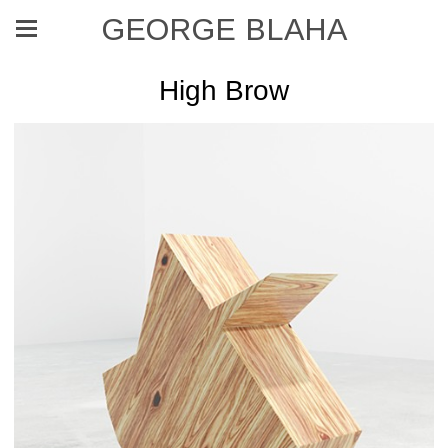
GEORGE BLAHA
High Brow