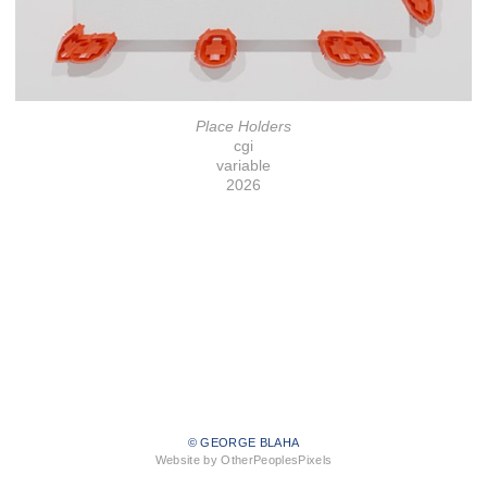
Place Holders
cgi
variable
2026
© GEORGE BLAHA
Website by OtherPeoplesPixels