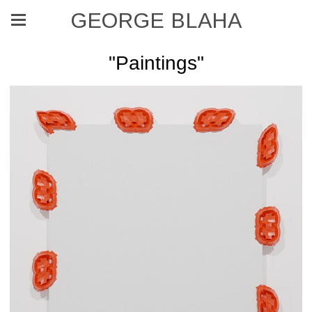
GEORGE BLAHA
"Paintings"