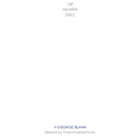
cgi
variable
2021
© GEORGE BLAHA
Website by OtherPeoplesPixels