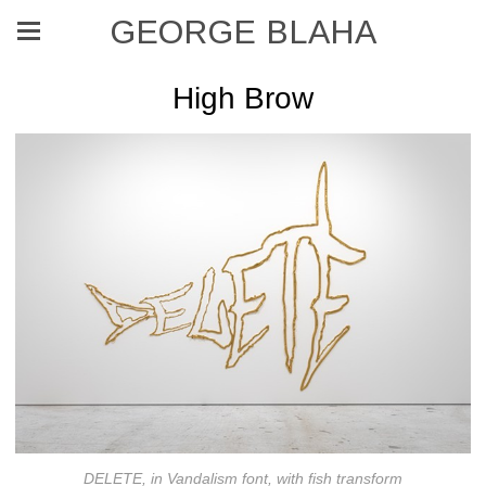
GEORGE BLAHA
High Brow
DELETE, in Vandalism font, with fish transform