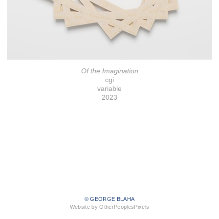
Of the Imagination
cgi
variable
2023
© GEORGE BLAHA
Website by OtherPeoplesPixels