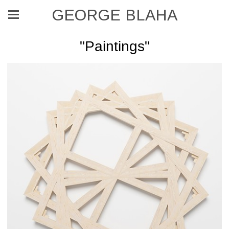
GEORGE BLAHA
"Paintings"