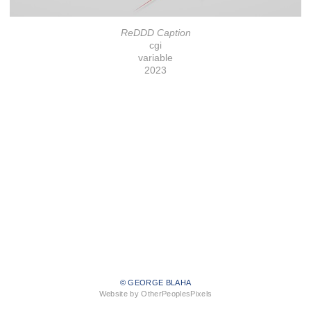
ReDDD Caption
cgi
variable
2023
© GEORGE BLAHA
Website by OtherPeoplesPixels