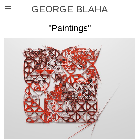
GEORGE BLAHA
"Paintings"